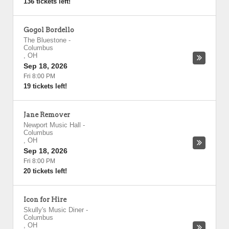
136 tickets left!
Gogol Bordello
The Bluestone
-
Columbus
,
OH
Sep 18, 2026
Fri 8:00 PM
19 tickets left!
Jane Remover
Newport Music Hall
-
Columbus
,
OH
Sep 18, 2026
Fri 8:00 PM
20 tickets left!
Icon for Hire
Skully's Music Diner
-
Columbus
,
OH