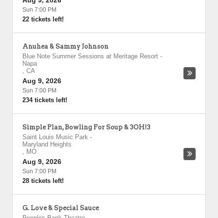
Aug 9, 2026
Sun 7:00 PM
22 tickets left!
Anuhea & Sammy Johnson
Blue Note Summer Sessions at Meritage Resort
-
Napa
,
CA
Aug 9, 2026
Sun 7:00 PM
234 tickets left!
Simple Plan, Bowling For Soup & 3OH!3
Saint Louis Music Park
-
Maryland Heights
,
MO
Aug 9, 2026
Sun 7:00 PM
28 tickets left!
G. Love & Special Sauce
Peoples Bank Theatre
-