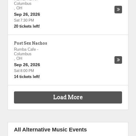
Columbus
,
OH
Sep 26, 2026
Sat 7:30 PM
20 tickets left!
Post Sex Nachos
Rumba Cafe
-
Columbus
,
OH
Sep 26, 2026
Sat 8:00 PM
14 tickets left!
Load More
All Alternative Music Events