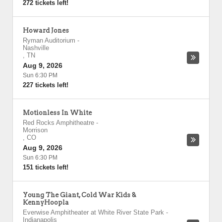
272 tickets left!
Howard Jones
Ryman Auditorium
-
Nashville
,
TN
Aug 9, 2026
Sun 6:30 PM
227 tickets left!
Motionless In White
Red Rocks Amphitheatre
-
Morrison
,
CO
Aug 9, 2026
Sun 6:30 PM
151 tickets left!
Young The Giant, Cold War Kids &
KennyHoopla
Everwise Amphitheater at White River State Park
-
Indianapolis