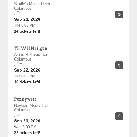
Skully's Music Diner
-
Columbus
,
OH
Sep 22, 2026
Tue 8:00 PM
14 tickets left!
YHWH Nailgun
A and R Music Bar
-
Columbus
,
OH
Sep 22, 2026
Tue 8:00 PM
16 tickets left!
Pennywise
Newport Music Hall
-
Columbus
,
OH
Sep 23, 2026
Wed 8:00 PM
22 tickets left!