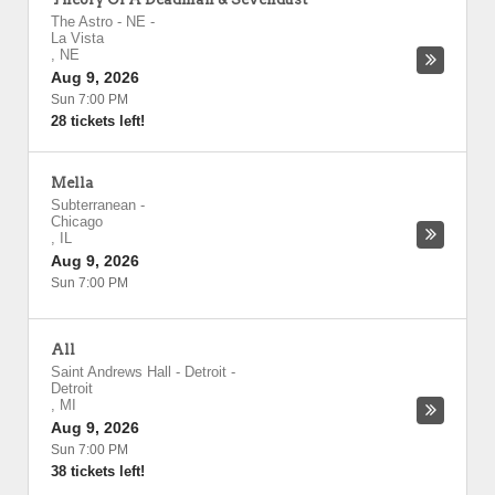
The Astro - NE
-
La Vista
,
NE
Aug 9, 2026
Sun 7:00 PM
28 tickets left!
Mella
Subterranean
-
Chicago
,
IL
Aug 9, 2026
Sun 7:00 PM
All
Saint Andrews Hall - Detroit
-
Detroit
,
MI
Aug 9, 2026
Sun 7:00 PM
38 tickets left!