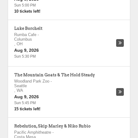
Sun 5:00 PM
10 tickets left!
Luke Borchelt
Rumba Cafe
-
Columbus
,
OH
Aug 9, 2026
Sun 5:30 PM
The Mountain Goats & The Hold Steady
Woodland Park Zoo
-
Seattle
,
WA
Aug 9, 2026
Sun 5:45 PM
15 tickets left!
Rebelution, Skip Marley & Niko Rubio
Pacific Amphitheatre
-
Costa Mesa