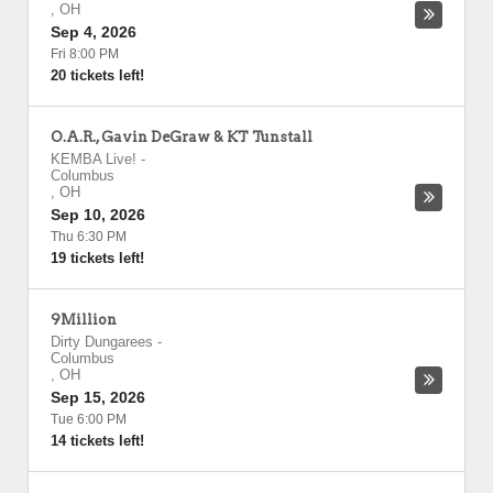
,
OH
Sep 4, 2026
Fri 8:00 PM
20 tickets left!
O.A.R., Gavin DeGraw & KT Tunstall
KEMBA Live!
-
Columbus
,
OH
Sep 10, 2026
Thu 6:30 PM
19 tickets left!
9Million
Dirty Dungarees
-
Columbus
,
OH
Sep 15, 2026
Tue 6:00 PM
14 tickets left!