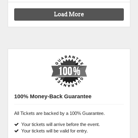
Load More
100% Money-Back Guarantee
All Tickets are backed by a 100% Guarantee.
Your tickets will arrive before the event.
Your tickets will be valid for entry.