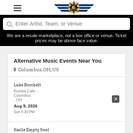
We are a resale marketplace, not a box office or venue. Ticket
prices may be above face value.
Alternative Music Events Near You
Columbus, OH, US
Luke Borchelt
Rumba Cafe
-
Columbus
,
OH
Aug 9, 2026
Sun 5:30 PM
Smile Empty Soul