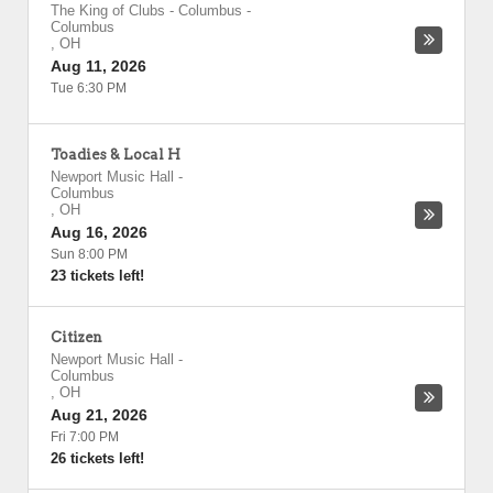
The King of Clubs - Columbus
-
Columbus
,
OH
Aug 11, 2026
Tue 6:30 PM
Toadies & Local H
Newport Music Hall
-
Columbus
,
OH
Aug 16, 2026
Sun 8:00 PM
23 tickets left!
Citizen
Newport Music Hall
-
Columbus
,
OH
Aug 21, 2026
Fri 7:00 PM
26 tickets left!