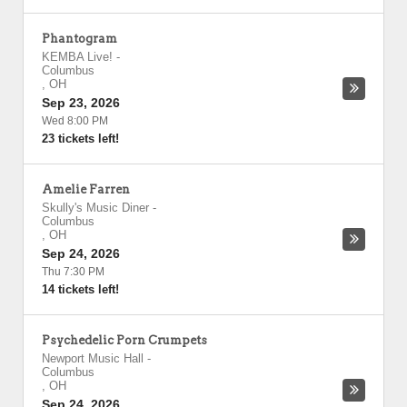
Phantogram
KEMBA Live!
-
Columbus
,
OH
Sep 23, 2026
Wed 8:00 PM
23 tickets left!
Amelie Farren
Skully's Music Diner
-
Columbus
,
OH
Sep 24, 2026
Thu 7:30 PM
14 tickets left!
Psychedelic Porn Crumpets
Newport Music Hall
-
Columbus
,
OH
Sep 24, 2026