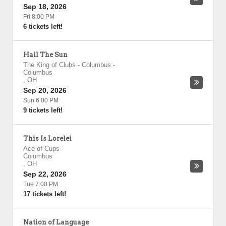
Sep 18, 2026
Fri 8:00 PM
6 tickets left!
Hail The Sun
The King of Clubs - Columbus
-
Columbus
,
OH
Sep 20, 2026
Sun 6:00 PM
9 tickets left!
This Is Lorelei
Ace of Cups
-
Columbus
,
OH
Sep 22, 2026
Tue 7:00 PM
17 tickets left!
Nation of Language