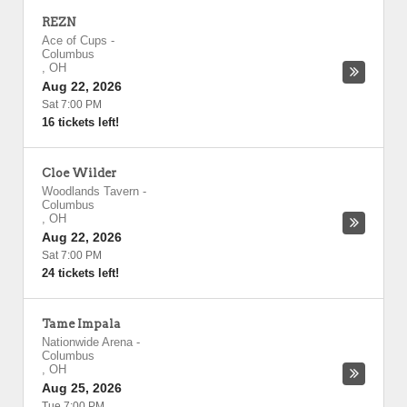
REZN
Ace of Cups
-
Columbus
,
OH
Aug 22, 2026
Sat 7:00 PM
16 tickets left!
Cloe Wilder
Woodlands Tavern
-
Columbus
,
OH
Aug 22, 2026
Sat 7:00 PM
24 tickets left!
Tame Impala
Nationwide Arena
-
Columbus
,
OH
Aug 25, 2026
Tue 7:00 PM