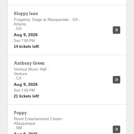
Sloppy Jane
Purgatory Stage at Masquerade - GA
-
Atlanta
,
GA
Aug 9, 2026
Sun 7:00 PM
14 tickets left!
Anthony Green
Ventura Music Hall
-
Ventura
,
CA
Aug 9, 2026
Sun 7:00 PM
21 tickets left!
Poppy
Revel Entertainment Center
-
Albuquerque
,
NM