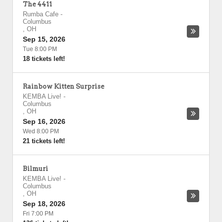
The 4411
Rumba Cafe
-
Columbus
,
OH
Sep 15, 2026
Tue 8:00 PM
18 tickets left!
Rainbow Kitten Surprise
KEMBA Live!
-
Columbus
,
OH
Sep 16, 2026
Wed 8:00 PM
21 tickets left!
Bilmuri
KEMBA Live!
-
Columbus
,
OH
Sep 18, 2026
Fri 7:00 PM