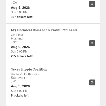
,
CA
Aug 9, 2026
Sun 6:00 PM
197 tickets left!
My Chemical Romance & Franz Ferdinand
Citi Field
-
Flushing
,
NY
Aug 9, 2026
Sun 6:00 PM
295 tickets left!
Texas Hippie Coalition
Route 20 Outhouse
-
Sturtevant
,
WI
Aug 9, 2026
Sun 6:00 PM
6 tickets left!