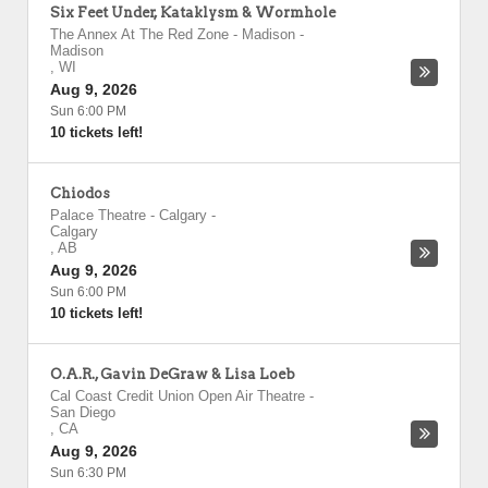
Six Feet Under, Kataklysm & Wormhole
The Annex At The Red Zone - Madison
-
Madison
,
WI
Aug 9, 2026
Sun 6:00 PM
10 tickets left!
Chiodos
Palace Theatre - Calgary
-
Calgary
,
AB
Aug 9, 2026
Sun 6:00 PM
10 tickets left!
O.A.R., Gavin DeGraw & Lisa Loeb
Cal Coast Credit Union Open Air Theatre
-
San Diego
,
CA
Aug 9, 2026
Sun 6:30 PM