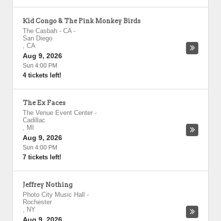
Kid Congo & The Pink Monkey Birds
The Casbah - CA
-
San Diego
,
CA
Aug 9, 2026
Sun 4:00 PM
4 tickets left!
The Ex Faces
The Venue Event Center
-
Cadillac
,
MI
Aug 9, 2026
Sun 4:00 PM
7 tickets left!
Jeffrey Nothing
Photo City Music Hall
-
Rochester
,
NY
Aug 9, 2026