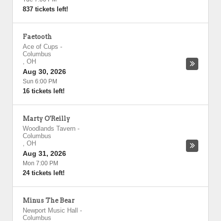
837 tickets left!
Faetooth
Ace of Cups
-
Columbus
,
OH
Aug 30, 2026
Sun 6:00 PM
16 tickets left!
Marty O'Reilly
Woodlands Tavern
-
Columbus
,
OH
Aug 31, 2026
Mon 7:00 PM
24 tickets left!
Minus The Bear
Newport Music Hall
-
Columbus