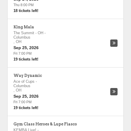
Thu 8:00 PM
18 tickets left!
King Mala
The Summit - OH
-
Columbus
,
OH
Sep 25, 2026
Fri 7:00 PM
19 tickets left!
Way Dynamic
Ace of Cups
-
Columbus
,
OH
Sep 25, 2026
Fri 7:00 PM
19 tickets left!
Gym Class Heroes & Lupe Fiasco
KEMBA Live!
-