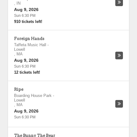
,
IN
Aug 9, 2026
Sun 6:30 PM
910 tickets left!
Foreign Hands
Taffeta Music Hall
-
Lowell
,
MA
Aug 9, 2026
Sun 6:30 PM
12 tickets left!
Ripe
Boarding House Park
-
Lowell
,
MA
Aug 9, 2026
Sun 6:30 PM
The Bunny The Bear