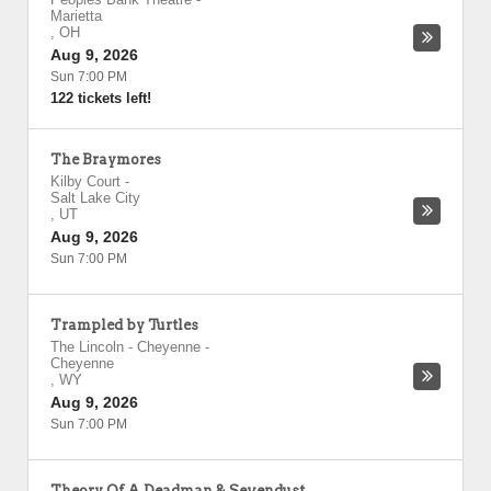
Marietta
,
OH
Aug 9, 2026
Sun 7:00 PM
122 tickets left!
The Braymores
Kilby Court
-
Salt Lake City
,
UT
Aug 9, 2026
Sun 7:00 PM
Trampled by Turtles
The Lincoln - Cheyenne
-
Cheyenne
,
WY
Aug 9, 2026
Sun 7:00 PM
Theory Of A Deadman & Sevendust