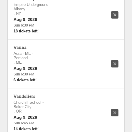
Empire Underground
-
Albany
,
NY
Aug 9, 2026
Sun 6:30 PM
18 tickets left!
Vanna
Aura - ME
-
Portland
,
ME
Aug 9, 2026
Sun 6:30 PM
6 tickets left!
Vandoliers
Churchill School
-
Baker City
,
OR
Aug 9, 2026
Sun 6:45 PM
14 tickets left!