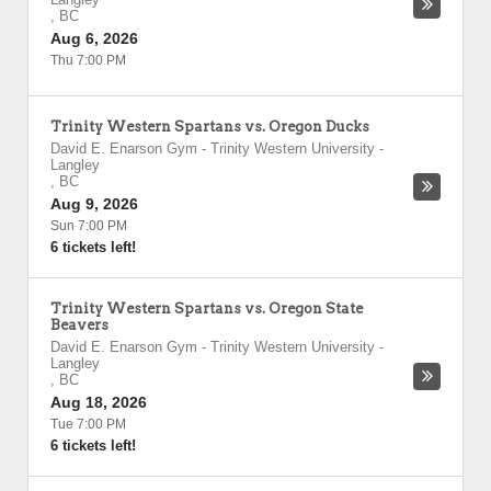
,
BC
Aug 6, 2026
Thu 7:00 PM
Trinity Western Spartans vs. Oregon Ducks
David E. Enarson Gym - Trinity Western University
-
Langley
,
BC
Aug 9, 2026
Sun 7:00 PM
6 tickets left!
Trinity Western Spartans vs. Oregon State
Beavers
David E. Enarson Gym - Trinity Western University
-
Langley
,
BC
Aug 18, 2026
Tue 7:00 PM
6 tickets left!