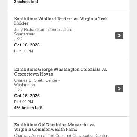
2 tickets left!
Exhibition: Wofford Terriers vs. Virginia Tech
Hokies
Jerry Richardson Indoor Stadium
-
Spartanburg
,
SC
Oct 16, 2026
Fri 5:30 PM
Exhibition: George Washington Colonials vs.
Georgetown Hoyas
Charles E. Smith Center
-
Washington
,
DC
Oct 16, 2026
Fri 6:00 PM
426 tickets left!
Exhibition: Old Dominion Monarchs vs.
Virginia Commonwealth Rams
Chartway Arena at Ted Constant Convocation Center
-