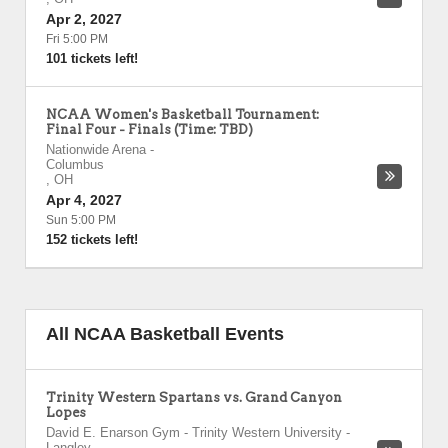
Apr 2, 2027
Fri 5:00 PM
101 tickets left!
NCAA Women's Basketball Tournament:
Final Four - Finals (Time: TBD)
Nationwide Arena
-
Columbus
,
OH
Apr 4, 2027
Sun 5:00 PM
152 tickets left!
All NCAA Basketball Events
Trinity Western Spartans vs. Grand Canyon
Lopes
David E. Enarson Gym - Trinity Western University
-
Langley