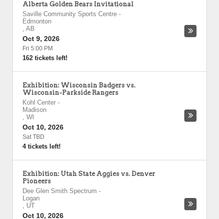
Alberta Golden Bears Invitational
Saville Community Sports Centre
-
Edmonton
,
AB
Oct 9, 2026
Fri 5:00 PM
162 tickets left!
Exhibition: Wisconsin Badgers vs.
Wisconsin-Parkside Rangers
Kohl Center
-
Madison
,
WI
Oct 10, 2026
Sat TBD
4 tickets left!
Exhibition: Utah State Aggies vs. Denver
Pioneers
Dee Glen Smith Spectrum
-
Logan
,
UT
Oct 10, 2026