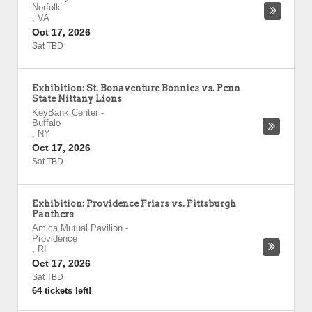
Norfolk
,
VA
Oct 17, 2026
Sat TBD
Exhibition: St. Bonaventure Bonnies vs. Penn
State Nittany Lions
KeyBank Center
-
Buffalo
,
NY
Oct 17, 2026
Sat TBD
Exhibition: Providence Friars vs. Pittsburgh
Panthers
Amica Mutual Pavilion
-
Providence
,
RI
Oct 17, 2026
Sat TBD
64 tickets left!