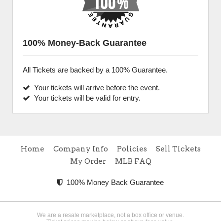
100% Money-Back Guarantee
All Tickets are backed by a 100% Guarantee.
Your tickets will arrive before the event.
Your tickets will be valid for entry.
Home
Company Info
Policies
Sell Tickets
My Order
MLB FAQ
100% Money Back Guarantee
We are a resale marketplace, not a box office or venue.