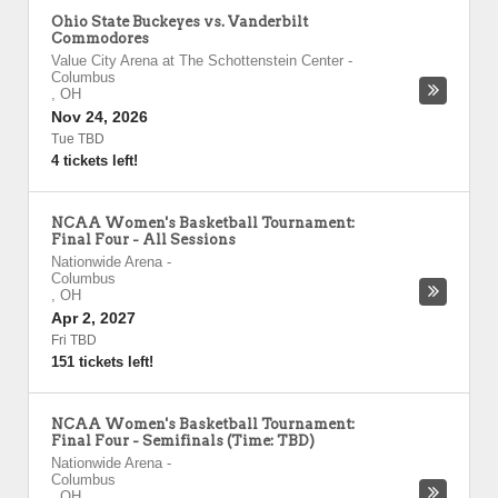
Ohio State Buckeyes vs. Vanderbilt
Commodores
Value City Arena at The Schottenstein Center
-
Columbus
,
OH
Nov 24, 2026
Tue TBD
4 tickets left!
NCAA Women's Basketball Tournament:
Final Four - All Sessions
Nationwide Arena
-
Columbus
,
OH
Apr 2, 2027
Fri TBD
151 tickets left!
NCAA Women's Basketball Tournament:
Final Four - Semifinals (Time: TBD)
Nationwide Arena
-
Columbus
,
OH