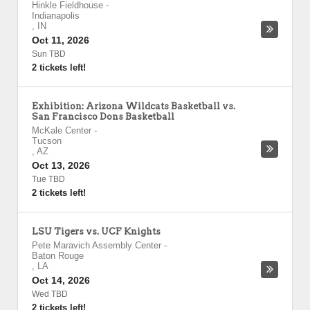
Hinkle Fieldhouse
-
Indianapolis
,
IN
Oct 11, 2026
Sun TBD
2 tickets left!
Exhibition: Arizona Wildcats Basketball vs.
San Francisco Dons Basketball
McKale Center
-
Tucson
,
AZ
Oct 13, 2026
Tue TBD
2 tickets left!
LSU Tigers vs. UCF Knights
Pete Maravich Assembly Center
-
Baton Rouge
,
LA
Oct 14, 2026
Wed TBD
2 tickets left!