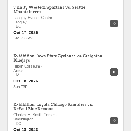
Trinity Western Spartans vs. Seattle
Mountaineers
Langley Events Centre
-
Langley
,
BC
Oct 17, 2026
Sat 6:00 PM
Exhibition: Iowa State Cyclones vs. Creighton
Bluejays
Hilton Coliseum
-
Ames
,
IA
Oct 18, 2026
Sun TBD
Exhibition: Loyola Chicago Ramblers vs.
DePaul Blue Demons
Charles E. Smith Center
-
Washington
,
DC
Oct 18, 2026