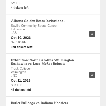
Sat TBD
4 tickets left!
Alberta Golden Bears Invitational
Saville Community Sports Centre
-
Edmonton
,
AB
Oct 10, 2026
Sat 3:00 PM
158 tickets left!
Exhibition: North Carolina Wilmington
Seahawks vs. Lees-McRae Bobcats
Trask Coliseum
-
Wilmington
,
NC
Oct 11, 2026
Sun TBD
45 tickets left!
Butler Bulldogs vs. Indiana Hoosiers