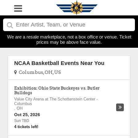
We are a resale marketplace, not a box office or venue. Ticket
prices may be above face value.
NCAA Basketball Events Near You
Columbus, OH, US
Exhibition: Ohio State Buckeyes vs. Butler
Bulldogs
Value City Arena at The Schottenstein Center
-
Columbus
,
OH
Oct 25, 2026
Sun TBD
4 tickets left!