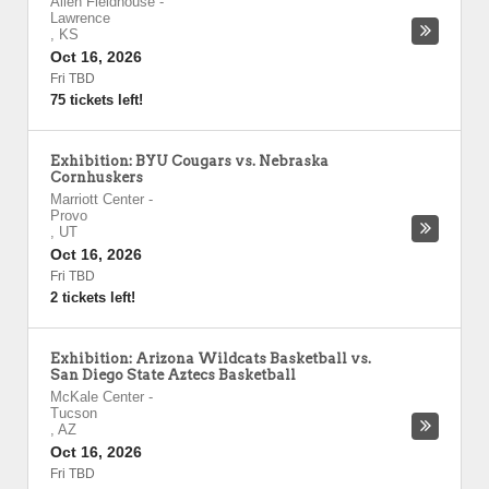
Allen Fieldhouse
-
Lawrence
,
KS
Oct 16, 2026
Fri TBD
75 tickets left!
Exhibition: BYU Cougars vs. Nebraska
Cornhuskers
Marriott Center
-
Provo
,
UT
Oct 16, 2026
Fri TBD
2 tickets left!
Exhibition: Arizona Wildcats Basketball vs.
San Diego State Aztecs Basketball
McKale Center
-
Tucson
,
AZ
Oct 16, 2026
Fri TBD