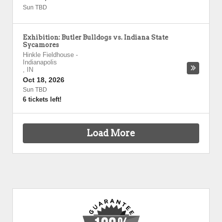
Sun TBD
Exhibition: Butler Bulldogs vs. Indiana State
Sycamores
Hinkle Fieldhouse
-
Indianapolis
,
IN
Oct 18, 2026
Sun TBD
6 tickets left!
Load More