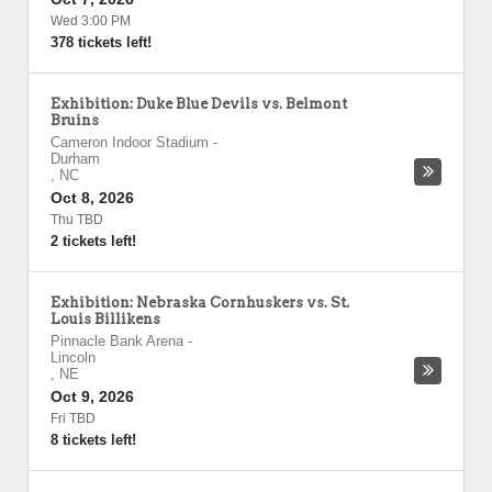
Wed 3:00 PM
378 tickets left!
Exhibition: Duke Blue Devils vs. Belmont
Bruins
Cameron Indoor Stadium
-
Durham
,
NC
Oct 8, 2026
Thu TBD
2 tickets left!
Exhibition: Nebraska Cornhuskers vs. St.
Louis Billikens
Pinnacle Bank Arena
-
Lincoln
,
NE
Oct 9, 2026
Fri TBD
8 tickets left!