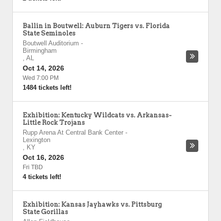
Ballin in Boutwell: Auburn Tigers vs. Florida
State Seminoles
Boutwell Auditorium
-
Birmingham
,
AL
Oct 14, 2026
Wed 7:00 PM
1484 tickets left!
Exhibition: Kentucky Wildcats vs. Arkansas-
Little Rock Trojans
Rupp Arena At Central Bank Center
-
Lexington
,
KY
Oct 16, 2026
Fri TBD
4 tickets left!
Exhibition: Kansas Jayhawks vs. Pittsburg
State Gorillas