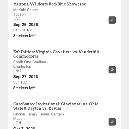
Arizona Wildcats Red-Blue Showcase
McKale Center
-
Tucson
,
AZ
Sep 26, 2026
Sat 2:30 PM
8 tickets left!
Exhibition: Virginia Cavaliers vs. Vanderbilt
Commodores
Credit One Stadium
-
Charleston
,
SC
Sep 27, 2026
Sun TBD
8 tickets left!
CareSource Invitational: Cincinnati vs. Ohio
State & Dayton vs. Xavier
Lindner Family Tennis Center
-
Mason
,
OH
Oct 7, 2026