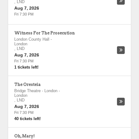
,
LND
Aug 7, 2026
Fri 7:30 PM
Witness For The Prosecution
London County Hall
-
London
,
LND
Aug 7, 2026
Fri 7:30 PM
1 tickets left!
The Oresteia
Bridge Theatre - London
-
London
,
LND
Aug 7, 2026
Fri 7:30 PM
40 tickets left!
Oh, Mary!