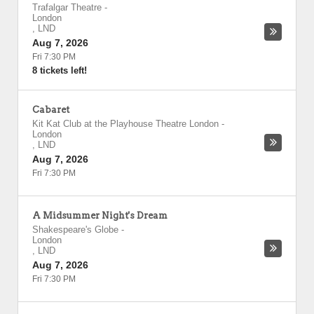
Trafalgar Theatre
-
London
,
LND
Aug 7, 2026
Fri 7:30 PM
8 tickets left!
Cabaret
Kit Kat Club at the Playhouse Theatre London
-
London
,
LND
Aug 7, 2026
Fri 7:30 PM
A Midsummer Night's Dream
Shakespeare's Globe
-
London
,
LND
Aug 7, 2026
Fri 7:30 PM