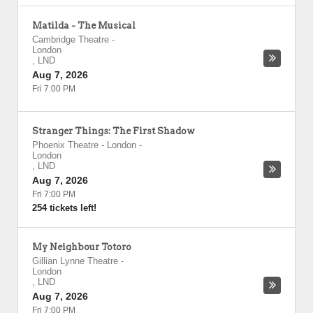
Matilda - The Musical
Cambridge Theatre
-
London
,
LND
Aug 7, 2026
Fri 7:00 PM
Stranger Things: The First Shadow
Phoenix Theatre - London
-
London
,
LND
Aug 7, 2026
Fri 7:00 PM
254 tickets left!
My Neighbour Totoro
Gillian Lynne Theatre
-
London
,
LND
Aug 7, 2026
Fri 7:00 PM