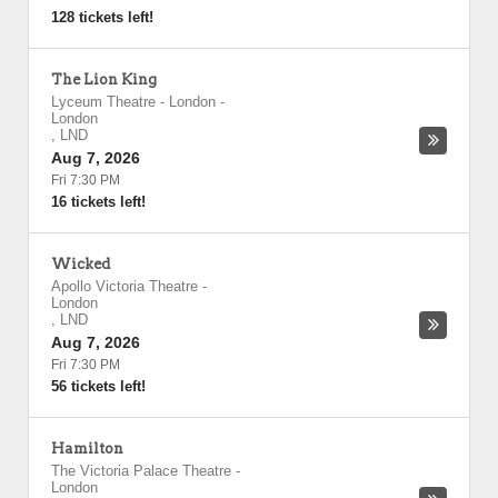
128 tickets left!
The Lion King
Lyceum Theatre - London
-
London
,
LND
Aug 7, 2026
Fri 7:30 PM
16 tickets left!
Wicked
Apollo Victoria Theatre
-
London
,
LND
Aug 7, 2026
Fri 7:30 PM
56 tickets left!
Hamilton
The Victoria Palace Theatre
-
London