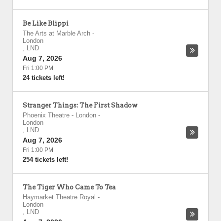
Be Like Blippi
The Arts at Marble Arch
-
London
,
LND
Aug 7, 2026
Fri 1:00 PM
24 tickets left!
Stranger Things: The First Shadow
Phoenix Theatre - London
-
London
,
LND
Aug 7, 2026
Fri 1:00 PM
254 tickets left!
The Tiger Who Came To Tea
Haymarket Theatre Royal
-
London
,
LND