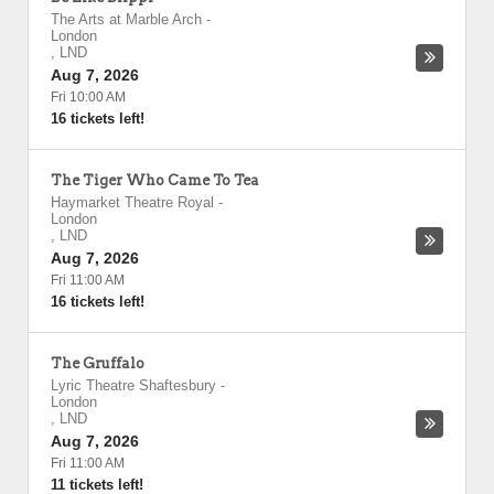
The Arts at Marble Arch
-
London
,
LND
Aug 7, 2026
Fri 10:00 AM
16 tickets left!
The Tiger Who Came To Tea
Haymarket Theatre Royal
-
London
,
LND
Aug 7, 2026
Fri 11:00 AM
16 tickets left!
The Gruffalo
Lyric Theatre Shaftesbury
-
London
,
LND
Aug 7, 2026
Fri 11:00 AM
11 tickets left!