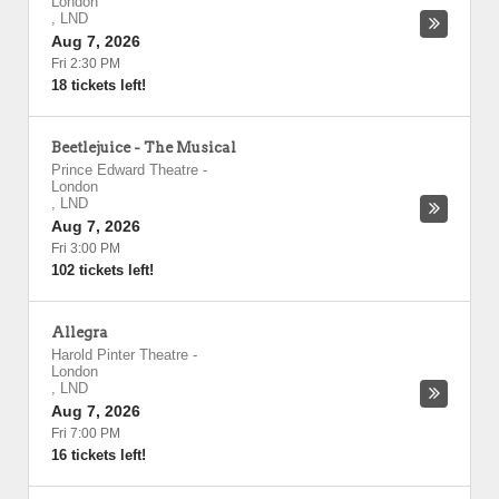
London
,
LND
Aug 7, 2026
Fri 2:30 PM
18 tickets left!
Beetlejuice - The Musical
Prince Edward Theatre
-
London
,
LND
Aug 7, 2026
Fri 3:00 PM
102 tickets left!
Allegra
Harold Pinter Theatre
-
London
,
LND
Aug 7, 2026
Fri 7:00 PM
16 tickets left!