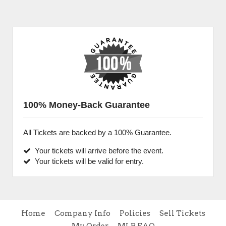
100% Money-Back Guarantee
All Tickets are backed by a 100% Guarantee.
Your tickets will arrive before the event.
Your tickets will be valid for entry.
Home
Company Info
Policies
Sell Tickets