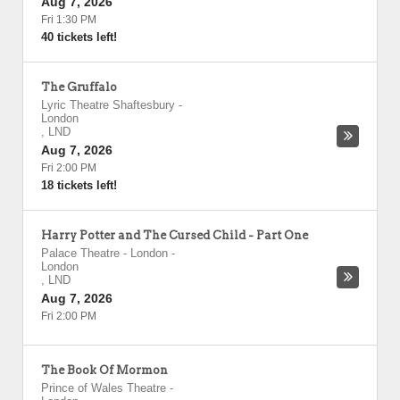
Aug 7, 2026
Fri 1:30 PM
40 tickets left!
The Gruffalo
Lyric Theatre Shaftesbury
-
London
,
LND
Aug 7, 2026
Fri 2:00 PM
18 tickets left!
Harry Potter and The Cursed Child - Part One
Palace Theatre - London
-
London
,
LND
Aug 7, 2026
Fri 2:00 PM
The Book Of Mormon
Prince of Wales Theatre
-