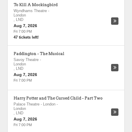
To Kill A Mockingbird
Wyndhams Theatre
-
London
,
LND
Aug 7, 2026
Fri 7:00 PM
47 tickets left!
Paddington - The Musical
Savoy Theatre
-
London
,
LND
Aug 7, 2026
Fri 7:00 PM
Harry Potter and The Cursed Child - Part Two
Palace Theatre - London
-
London
,
LND
Aug 7, 2026
Fri 7:00 PM