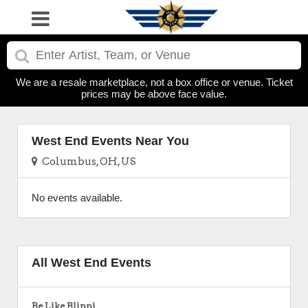
We are a resale marketplace, not a box office or venue. Ticket
prices may be above face value.
West End Events Near You
Columbus, OH, US
No events available.
All West End Events
Be Like Blippi