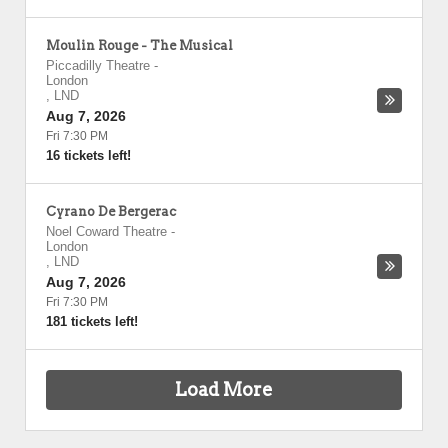
Moulin Rouge - The Musical
Piccadilly Theatre
-
London
,
LND
Aug 7, 2026
Fri 7:30 PM
16 tickets left!
Cyrano De Bergerac
Noel Coward Theatre
-
London
,
LND
Aug 7, 2026
Fri 7:30 PM
181 tickets left!
Load More