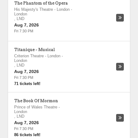
The Phantom of the Opera
His Majesty's Theatre - London
-
London
,
LND
Aug 7, 2026
Fri 7:30 PM
Titanique - Musical
Criterion Theatre - London
-
London
,
LND
Aug 7, 2026
Fri 7:30 PM
71 tickets left!
The Book Of Mormon
Prince of Wales Theatre
-
London
,
LND
Aug 7, 2026
Fri 7:30 PM
86 tickets left!