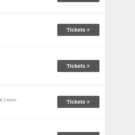
Tickets
Tickets
 & Casino
-
Tickets