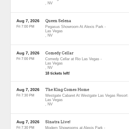
,
NV
Aug 7, 2026
Queen Selena
Fri 7:00 PM
Pegasus Showroom At Alexis Park
-
Las Vegas
,
NV
Aug 7, 2026
Comedy Cellar
Fri 7:00 PM
Comedy Cellar at Rio Las Vegas
-
Las Vegas
,
NV
18 tickets left!
Aug 7, 2026
The King Comes Home
Fri 7:30 PM
Westgate Cabaret At Westgate Las Vegas Resort
Las Vegas
,
NV
Aug 7, 2026
Sinatra Live!
Fri 7:30 PM
Modern Showrooms at Alexis Park
-