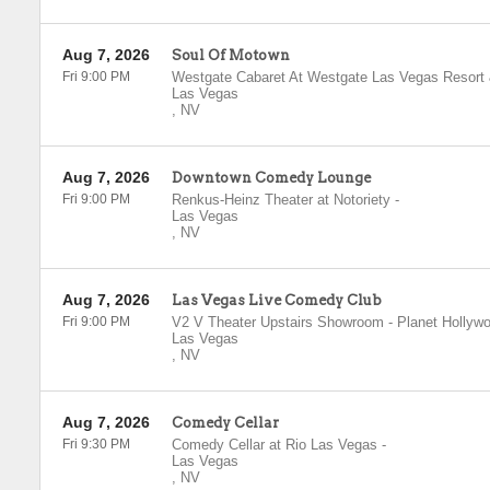
Aug 7, 2026
Soul Of Motown
Fri 9:00 PM
Westgate Cabaret At Westgate Las Vegas Resort
Las Vegas
,
NV
Aug 7, 2026
Downtown Comedy Lounge
Fri 9:00 PM
Renkus-Heinz Theater at Notoriety
-
Las Vegas
,
NV
Aug 7, 2026
Las Vegas Live Comedy Club
Fri 9:00 PM
V2 V Theater Upstairs Showroom - Planet Hollyw
Las Vegas
,
NV
Aug 7, 2026
Comedy Cellar
Fri 9:30 PM
Comedy Cellar at Rio Las Vegas
-
Las Vegas
,
NV