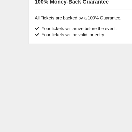
100% Money-Back Guarantee
All Tickets are backed by a 100% Guarantee.
Your tickets will arrive before the event.
Your tickets will be valid for entry.