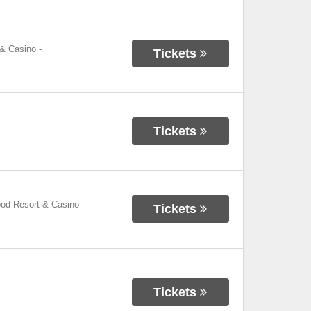
 & Casino
-
Tickets
Tickets
ood Resort & Casino
-
Tickets
Tickets