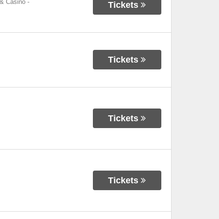
 & Casino
-
Tickets
Tickets
Tickets
Tickets