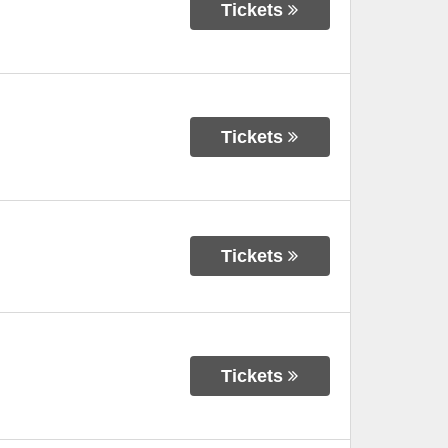
Tickets
Tickets
Tickets
Tickets