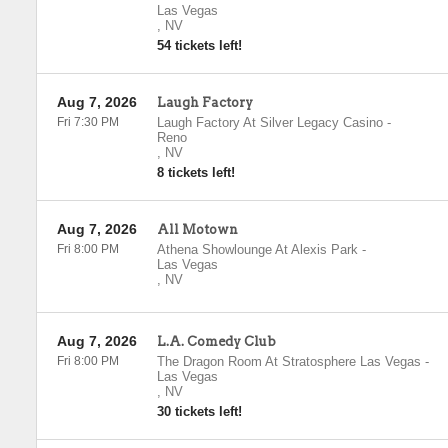
Las Vegas
,
NV
54 tickets left!
Aug 7, 2026
Laugh Factory
Fri 7:30 PM
Laugh Factory At Silver Legacy Casino
-
Reno
,
NV
8 tickets left!
Aug 7, 2026
All Motown
Fri 8:00 PM
Athena Showlounge At Alexis Park
-
Las Vegas
,
NV
Aug 7, 2026
L.A. Comedy Club
Fri 8:00 PM
The Dragon Room At Stratosphere Las Vegas
-
Las Vegas
,
NV
30 tickets left!