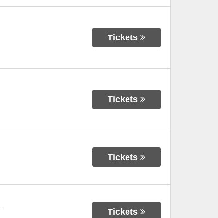
Tickets
Tickets
Tickets
-
Tickets