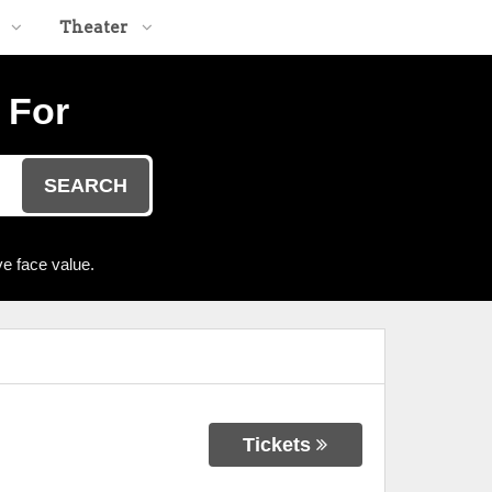
Theater
 For
SEARCH
e face value.
Tickets