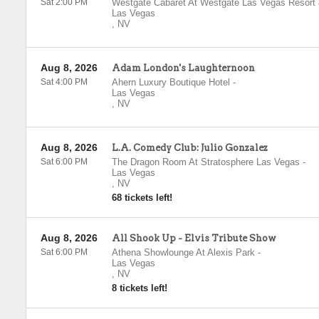
Sat 2:00 PM
Westgate Cabaret At Westgate Las Vegas Resort
Las Vegas
,
NV
Aug 8, 2026
Adam London's Laughternoon
Sat 4:00 PM
Ahern Luxury Boutique Hotel
-
Las Vegas
,
NV
Aug 8, 2026
L.A. Comedy Club: Julio Gonzalez
Sat 6:00 PM
The Dragon Room At Stratosphere Las Vegas
-
Las Vegas
,
NV
68 tickets left!
Aug 8, 2026
All Shook Up - Elvis Tribute Show
Sat 6:00 PM
Athena Showlounge At Alexis Park
-
Las Vegas
,
NV
8 tickets left!