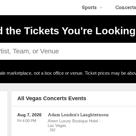
Sports
Concerts
d the Tickets You're Looking
ale marketplace, not a box office or venue. Ticket prices may be abov
All Vegas Concerts Events
Aug 7, 2026
Adam London's Laughternoon
Fri 4:00 PM
Ahern Luxury Boutique Hotel
-
Las Vegas
,
NV