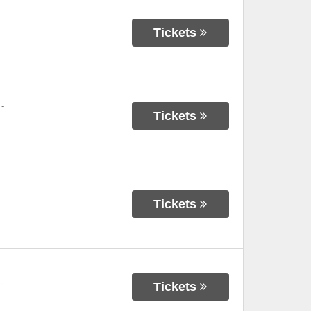
Tickets
-
Tickets
Tickets
-
Tickets