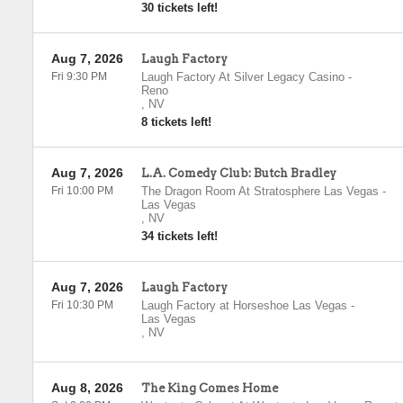
30 tickets left!
Aug 7, 2026
Laugh Factory
Fri 9:30 PM
Laugh Factory At Silver Legacy Casino
-
Reno
,
NV
8 tickets left!
Aug 7, 2026
L.A. Comedy Club: Butch Bradley
Fri 10:00 PM
The Dragon Room At Stratosphere Las Vegas
-
Las Vegas
,
NV
34 tickets left!
Aug 7, 2026
Laugh Factory
Fri 10:30 PM
Laugh Factory at Horseshoe Las Vegas
-
Las Vegas
,
NV
Aug 8, 2026
The King Comes Home