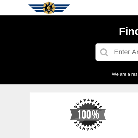
Fin
We are a res