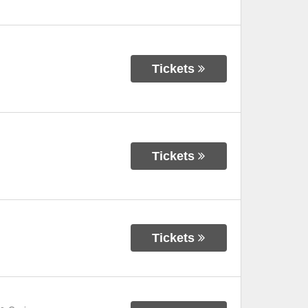
Tickets
Tickets
Tickets