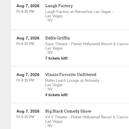
Aug 7, 2026
Laugh Factory
Fri 8:30 PM
Laugh Factory at Horseshoe Las Vegas
-
Las Vegas
,
NV
Aug 7, 2026
Eddie Griffin
Fri 8:30 PM
Saxe Theater - Planet Hollywood Resort & Casino
Las Vegas
,
NV
7 tickets left!
Aug 7, 2026
Vinnie Favorito Unfiltered
Fri 8:30 PM
Robin Leach Lounge at Notoriety
-
Las Vegas
,
NV
4 tickets left!
Aug 7, 2026
Big Black Comedy Show
Fri 8:30 PM
V4 V Theater - Planet Hollywood Resort & Casino
Las Vegas
,
NV