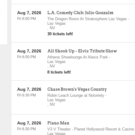
Aug 7, 2026
L.A. Comedy Club: Julio Gonzalez
Fri 6:00 PM
The Dragon Room At Stratosphere Las Vegas
-
Las Vegas
,
NV
30 tickets left!
Aug 7, 2026
All Shook Up - Elvis Tribute Show
Fri 6:00 PM
Athena Showlounge At Alexis Park
-
Las Vegas
,
NV
8 tickets left!
Aug 7, 2026
Chase Brown's Vegas Country
Fri 6:30 PM
Robin Leach Lounge at Notoriety
-
Las Vegas
,
NV
Aug 7, 2026
Piano Man
Fri 6:30 PM
V3 V Theater - Planet Hollywood Resort & Casino
Las Vegas