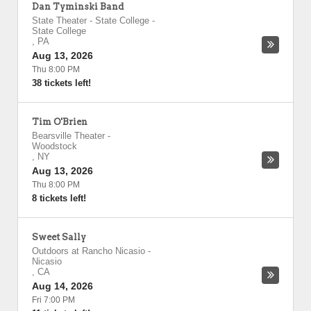
Dan Tyminski Band
State Theater - State College
-
State College
,
PA
Aug 13, 2026
Thu 8:00 PM
38 tickets left!
Tim O'Brien
Bearsville Theater
-
Woodstock
,
NY
Aug 13, 2026
Thu 8:00 PM
8 tickets left!
Sweet Sally
Outdoors at Rancho Nicasio
-
Nicasio
,
CA
Aug 14, 2026
Fri 7:00 PM