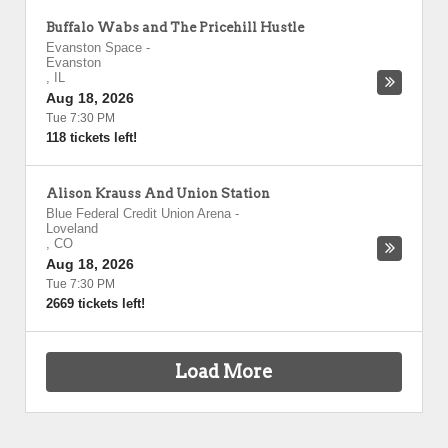
Buffalo Wabs and The Pricehill Hustle
Evanston Space
-
Evanston
,
IL
Aug 18, 2026
Tue 7:30 PM
118 tickets left!
Alison Krauss And Union Station
Blue Federal Credit Union Arena
-
Loveland
,
CO
Aug 18, 2026
Tue 7:30 PM
2669 tickets left!
Load More