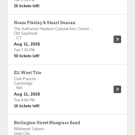
Tue 6:30 PM
16 tickets left!
Noam Pikelny & Stuart Duncan
The Katharine Hepburn Cultural Arts Center
-
Old Saybrook
,
CT
Aug 11, 2026
Tue 7:30 PM
50 tickets left!
Eli West Trio
Club Passim
-
Cambridge
,
MA
Aug 11, 2026
Tue 8:00 PM
16 tickets left!
Burlington Street Bluegrass Band
Wildwood Saloon
-
Iowa City