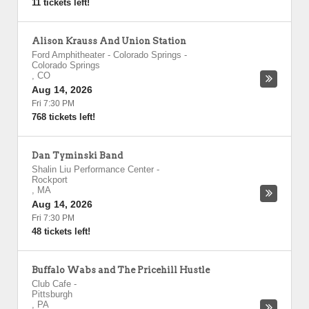
11 tickets left!
Alison Krauss And Union Station
Ford Amphitheater - Colorado Springs
-
Colorado Springs
,
CO
Aug 14, 2026
Fri 7:30 PM
768 tickets left!
Dan Tyminski Band
Shalin Liu Performance Center
-
Rockport
,
MA
Aug 14, 2026
Fri 7:30 PM
48 tickets left!
Buffalo Wabs and The Pricehill Hustle
Club Cafe
-
Pittsburgh
,
PA