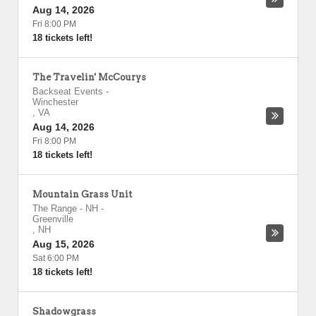
Aug 14, 2026
Fri 8:00 PM
18 tickets left!
The Travelin' McCourys
Backseat Events
-
Winchester
,
VA
Aug 14, 2026
Fri 8:00 PM
18 tickets left!
Mountain Grass Unit
The Range - NH
-
Greenville
,
NH
Aug 15, 2026
Sat 6:00 PM
18 tickets left!
Shadowgrass