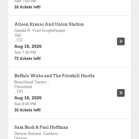
Sun 7:00 PM
16 tickets left!
Alison Krauss And Union Station
Gerald R. Ford Amphitheater
-
Vail
,
CO
Aug 16, 2026
Sun 7:30 PM
72 tickets left!
Buffalo Wabs and The Pricehill Hustle
Beachland Tavern
-
Cleveland
,
OH
Aug 16, 2026
Sun 8:00 PM
16 tickets left!
Sam Bush & Paul Hoffman
Denver Botanic Gardens
-
Denver