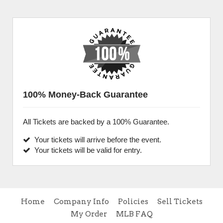
100% Money-Back Guarantee
All Tickets are backed by a 100% Guarantee.
Your tickets will arrive before the event.
Your tickets will be valid for entry.
Home
Company Info
Policies
Sell Tickets
My Order
MLB FAQ