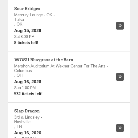
Sour Bridges
Mercury Lounge - OK
-
Tulsa
,
OK
Aug 15, 2026
Sat 8:00 PM
8 tickets left!
WOSU Bluegrass at the Barn
Mershon Auditorium At Wexner Center For The Arts
-
Columbus
,
OH
Aug 16, 2026
Sun 1:00 PM
532 tickets left!
Slap Dragon
3rd & Lindsley
-
Nashville
,
TN
Aug 16, 2026