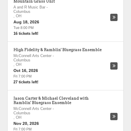
Mountain Grass Unit
A and R Music Bar
-
Columbus
,
OH
Aug 18, 2026
Tue 8:00 PM
16 tickets left!
High Fidelity & Ramblin' Bluegrass Ensemble
McConnell Arts Center
-
Columbus
,
OH
Oct 16, 2026
Fri 7:00 PM
27 tickets left!
Jason Carter & Michael Cleveland with
Ramblin' Bluegrass Ensemble
McConnell Arts Center
-
Columbus
,
OH
Nov 20, 2026
Fri 7:00 PM