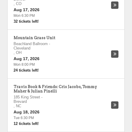
,
CO
Aug 17, 2026
Mon 6:30 PM
32 tickets left!
Mountain Grass Unit
Beachland Ballroom
-
Cleveland
,
OH
Aug 17, 2026
Mon 8:00 PM
24 tickets left!
Travis Book & Friends: Cris Jacobs, Tommy
Maher & Julian Pinelli
185 King Street
-
Brevard
,
NC
Aug 18, 2026
Tue 6:30 PM
12 tickets left!