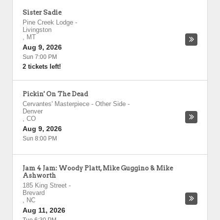
Sister Sadie
Pine Creek Lodge
-
Livingston
,
MT
Aug 9, 2026
Sun 7:00 PM
2 tickets left!
Pickin' On The Dead
Cervantes' Masterpiece - Other Side
-
Denver
,
CO
Aug 9, 2026
Sun 8:00 PM
Jam 4 Jam: Woody Platt, Mike Guggino & Mike
Ashworth
185 King Street
-
Brevard
,
NC
Aug 11, 2026