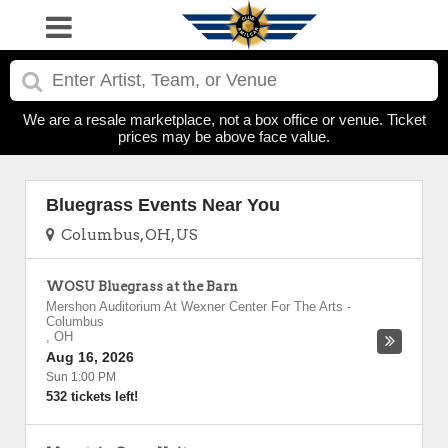
We are a resale marketplace, not a box office or venue. Ticket
prices may be above face value.
Bluegrass Events Near You
Columbus, OH, US
WOSU Bluegrass at the Barn
Mershon Auditorium At Wexner Center For The Arts
-
Columbus
,
OH
Aug 16, 2026
Sun 1:00 PM
532 tickets left!