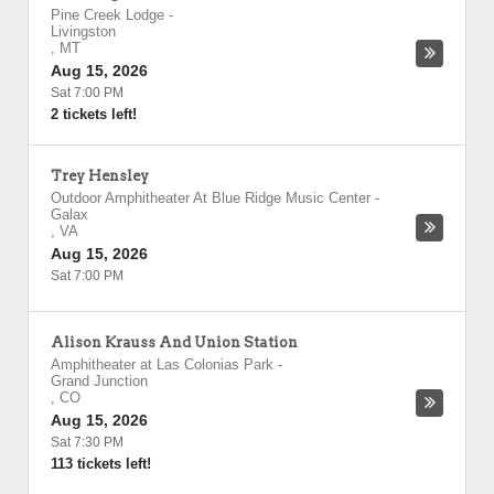
Pine Creek Lodge
-
Livingston
,
MT
Aug 15, 2026
Sat 7:00 PM
2 tickets left!
Trey Hensley
Outdoor Amphitheater At Blue Ridge Music Center
-
Galax
,
VA
Aug 15, 2026
Sat 7:00 PM
Alison Krauss And Union Station
Amphitheater at Las Colonias Park
-
Grand Junction
,
CO
Aug 15, 2026
Sat 7:30 PM
113 tickets left!