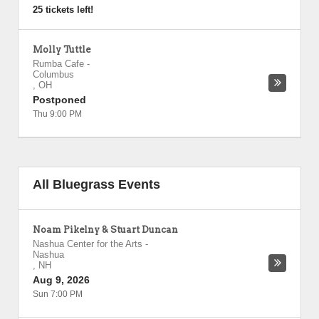
25 tickets left!
Molly Tuttle
Rumba Cafe
-
Columbus
,
OH
Postponed
Thu 9:00 PM
All Bluegrass Events
Noam Pikelny & Stuart Duncan
Nashua Center for the Arts
-
Nashua
,
NH
Aug 9, 2026
Sun 7:00 PM