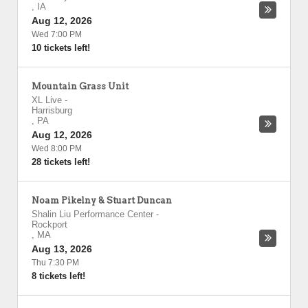
,
IA
Aug 12, 2026
Wed 7:00 PM
10 tickets left!
Mountain Grass Unit
XL Live
-
Harrisburg
,
PA
Aug 12, 2026
Wed 8:00 PM
28 tickets left!
Noam Pikelny & Stuart Duncan
Shalin Liu Performance Center
-
Rockport
,
MA
Aug 13, 2026
Thu 7:30 PM
8 tickets left!